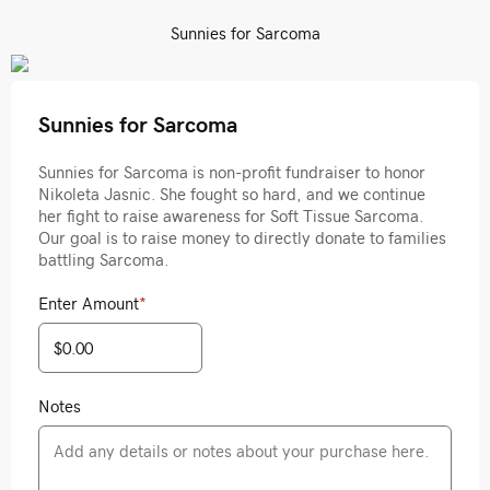
Sunnies for Sarcoma
Sunnies for Sarcoma
Sunnies for Sarcoma is non-profit fundraiser to honor
Nikoleta Jasnic. She fought so hard, and we continue
her fight to raise awareness for Soft Tissue Sarcoma.
Our goal is to raise money to directly donate to families
battling Sarcoma.
Enter Amount
*
Notes