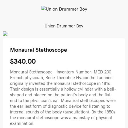
Union Drummer Boy
Monaural Stethoscope
$340.00
Monaural Stethoscope - Inventory Number: MED 200
French physician, Rene Theophile Hyacinthe Laennec
originally invented the monaural stethoscope in 1816.
Their design is essentially a hollow cylinder with a bell-
shaped end placed on the patient's body and the flat
end to the physician's ear. Monaural stethoscopes were
the earliest form of diagnostic device for listening to
internal sounds of the body (auscultation). By the 1850s
the monaural stethoscope was a mainstay of physical
examination.