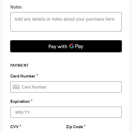
Notes