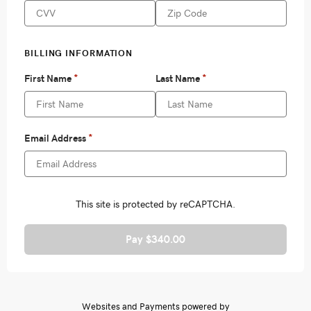
Pay $340.00
Websites and Payments powered by