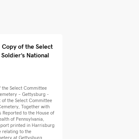
Copy of the Select
Soldier’s National
 the Select Committee
Cemetery – Gettysburg -
 of the Select Committee
 Cemetery, Together with
Reported to the House of
alth of Pennsylvania,
port printed in Harrisburg
relating to the
metery at Gettysburg.