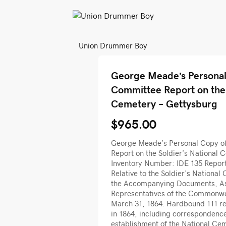
Union Drummer Boy
George Meade’s Personal 
Committee Report on the 
Cemetery – Gettysburg
$965.00
George Meade’s Personal Copy of
Report on the Soldier’s National 
Inventory Number: IDE 135 Report
Relative to the Soldier’s National
the Accompanying Documents, As 
Representatives of the Commonwe
March 31, 1864. Hardbound 111 re
in 1864, including correspondence 
establishment of the National Ce