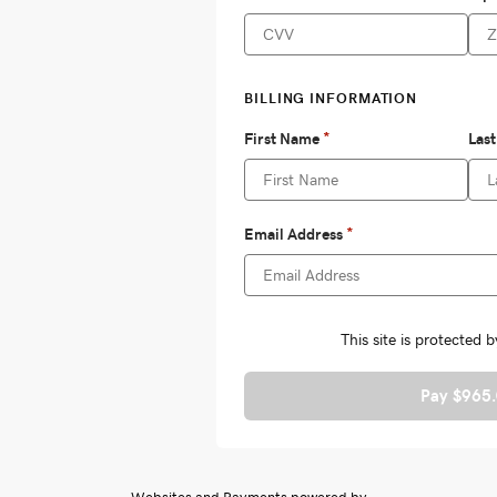
Pay $965