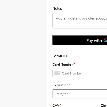
Notes