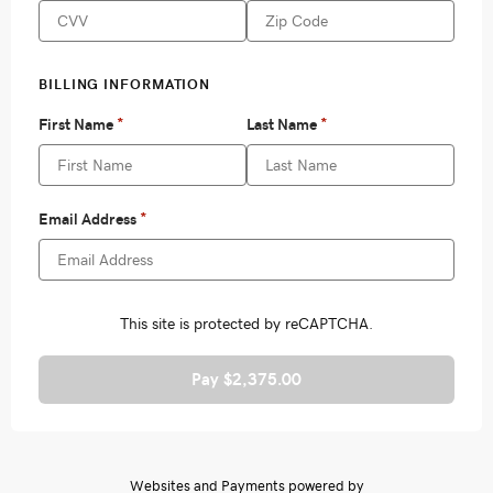
Pay $2,375.00
Websites and Payments powered by