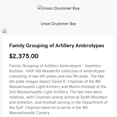
Union Drummer Boy
Family Grouping of Artillery Ambrotypes
$2,375.00
Family Grouping of Artillery Ambrotypes - Inventory
Number: HAR 160 Wonderful collection of ambrotypes
consisting of two 6th plates and one 9th plate. The two
6th plate images depict David R. Chipman of the 8th
Massachusetts Light Artillery and Martin Kimball of the
2nd Massachusetts Light Artillery. The two men were
relatives, with Chipman seeing action at South Mountain
and Antietam, and Kimball serving in the Department of
the Gulf. Chipman went on to serve in the 4th
Massachusetts Cavalry...