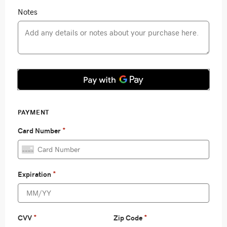
Notes