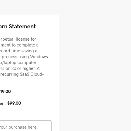
orn Statement
petual license for
ment to complete a
ecord time saving a
he process using Windows
op/laptop computer
sion 20 or higher. A
o recurring SaaS Cloud-
119.00
$99.00
ent: