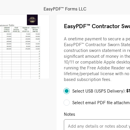
EasyPDF™ Forms LLC
EasyPDF™ Contractor Sw
A onetime payment to secure a per
EasyPDF™ Contractor Sworn State
construction sworn statement in r
significant amount of money in t
10/11 or compatible Apple deskt
running the Free Adobe Reader ver
lifetime/perpetual license with n
based subscription fees.
$
Select USB (USPS Delivery):
Select email PDF file attachm
Notes