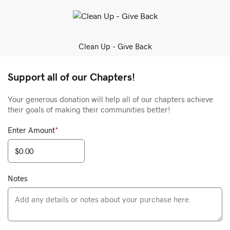
Clean Up - Give Back
Support all of our Chapters!
Your generous donation will help all of our chapters achieve
their goals of making their communities better!
Enter Amount
*
Notes