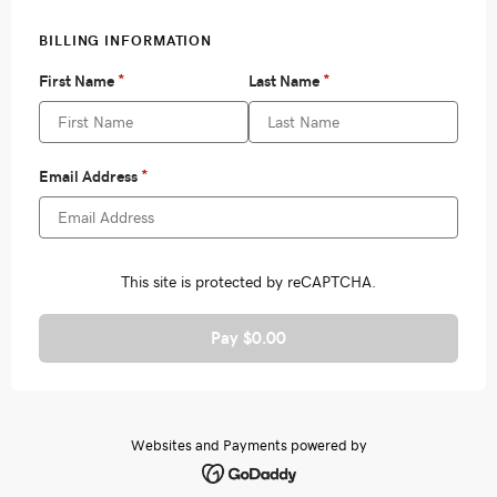
Pay $0.00
Websites and Payments powered by