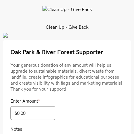
Clean Up - Give Back
Oak Park & River Forest Supporter
Your generous donation of any amount will help us
upgrade to sustainable materials, divert waste from
landfills, create infographics for educational purposes
and create visibility with flags and marketing materials!
Thank you for your support!
Enter Amount
*
Notes