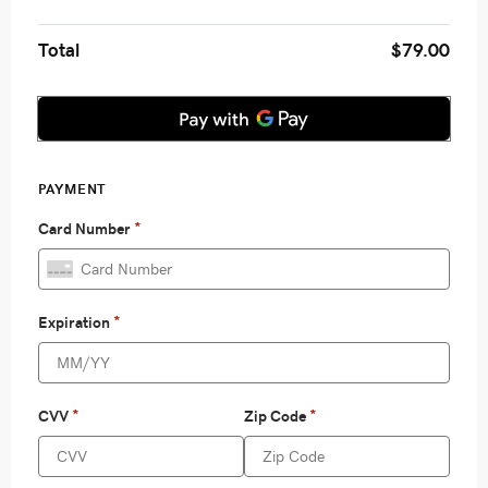
Total
$79.00