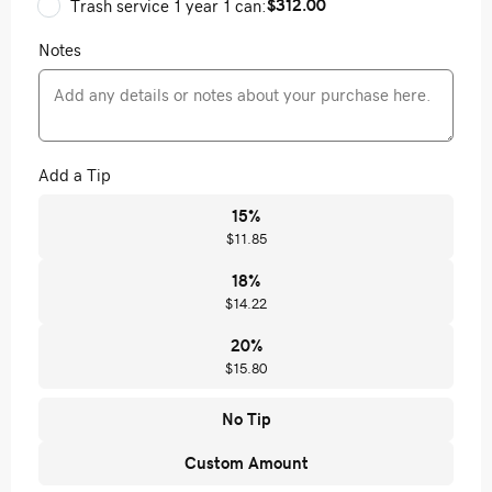
$312.00
Trash service 1 year 1 can:
Notes
Add a Tip
15
%
$11.85
18
%
$14.22
20
%
$15.80
No Tip
Custom Amount