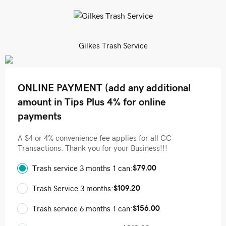
Gilkes Trash Service
ONLINE PAYMENT (add any additional
amount in Tips Plus 4% for online
payments
A $4 or 4% convenience fee applies for all CC
Transactions. Thank you for your Business!!!
$79.00
Trash service 3 months 1 can:
$109.20
Trash Service 3 months:
$156.00
Trash service 6 months 1 can: