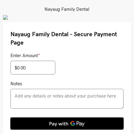
Nayaug Family Dental
Nayaug Family Dental - Secure Payment
Page
Enter Amount
*
Notes